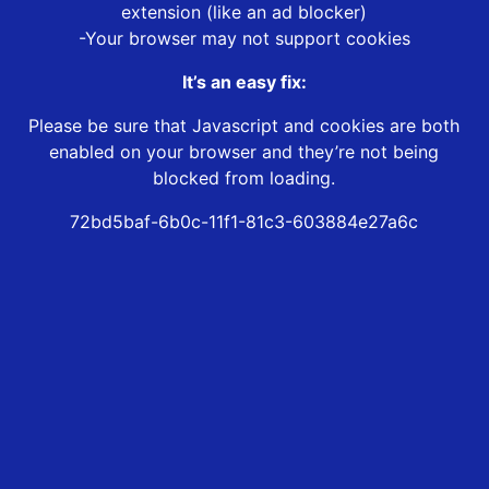
extension (like an ad blocker)
-Your browser may not support cookies
It’s an easy fix:
Please be sure that Javascript and cookies are both
enabled on your browser and they’re not being
blocked from loading.
72bd5baf-6b0c-11f1-81c3-603884e27a6c