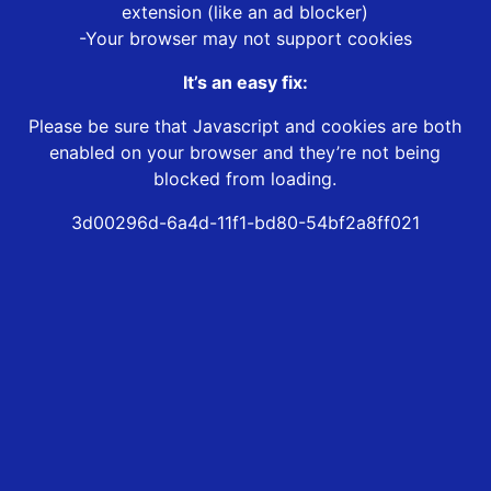
extension (like an ad blocker)
-Your browser may not support cookies
It’s an easy fix:
Please be sure that Javascript and cookies are both
enabled on your browser and they’re not being
blocked from loading.
3d00296d-6a4d-11f1-bd80-54bf2a8ff021