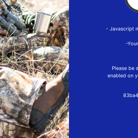
- Javascript 
-You
Please be s
enabled on y
83ba4