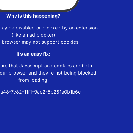
Why is this happening?
may be disabled or blocked by an extension
(like an ad blocker)
r browser may not support cookies
It’s an easy fix:
ure that Javascript and cookies are both
our browser and they’re not being blocked
from loading.
a48-7c82-11f1-9ae2-5b281a0b1b6e