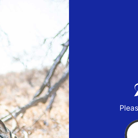
Pleas