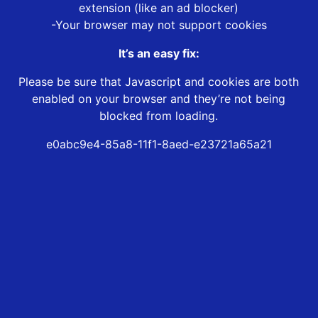
extension (like an ad blocker)
-Your browser may not support cookies
It’s an easy fix:
Please be sure that Javascript and cookies are both
enabled on your browser and they’re not being
blocked from loading.
e0abc9e4-85a8-11f1-8aed-e23721a65a21