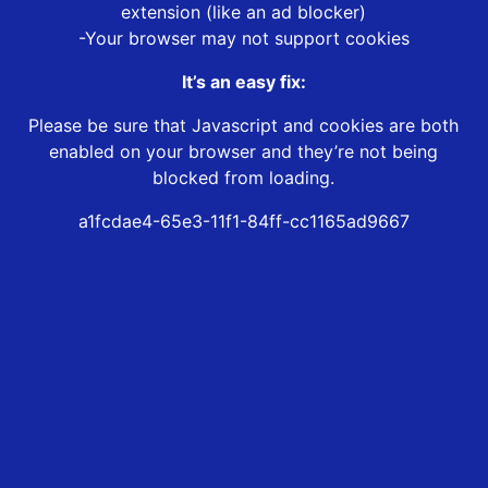
extension (like an ad blocker)
-Your browser may not support cookies
It’s an easy fix:
Please be sure that Javascript and cookies are both
enabled on your browser and they’re not being
blocked from loading.
a1fcdae4-65e3-11f1-84ff-cc1165ad9667