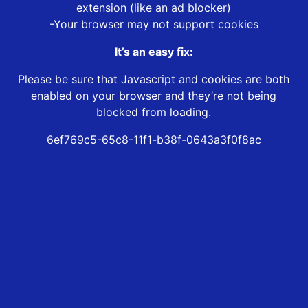
extension (like an ad blocker)
-Your browser may not support cookies
It’s an easy fix:
Please be sure that Javascript and cookies are both
enabled on your browser and they’re not being
blocked from loading.
6ef769c5-65c8-11f1-b38f-0643a3f0f8ac