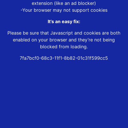
extension (like an ad blocker)
-Your browser may not support cookies
It’s an easy fix:
Please be sure that Javascript and cookies are both
enabled on your browser and they’re not being
blocked from loading.
7fa7bcf0-68c3-11f1-8b82-01c31f599cc5