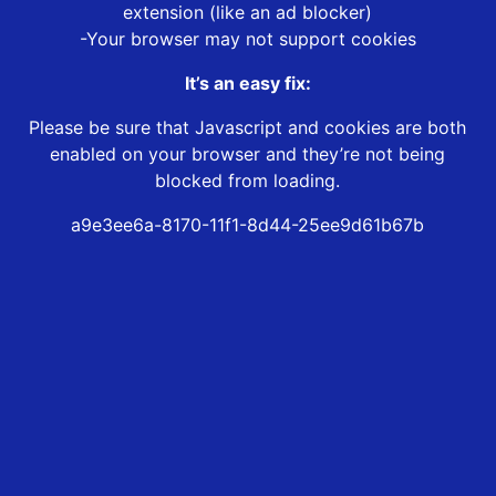
extension (like an ad blocker)
-Your browser may not support cookies
It’s an easy fix:
Please be sure that Javascript and cookies are both
enabled on your browser and they’re not being
blocked from loading.
a9e3ee6a-8170-11f1-8d44-25ee9d61b67b