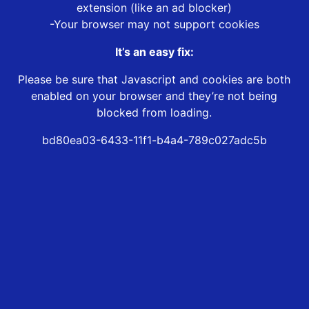
extension (like an ad blocker)
-Your browser may not support cookies
It’s an easy fix:
Please be sure that Javascript and cookies are both
enabled on your browser and they’re not being
blocked from loading.
bd80ea03-6433-11f1-b4a4-789c027adc5b