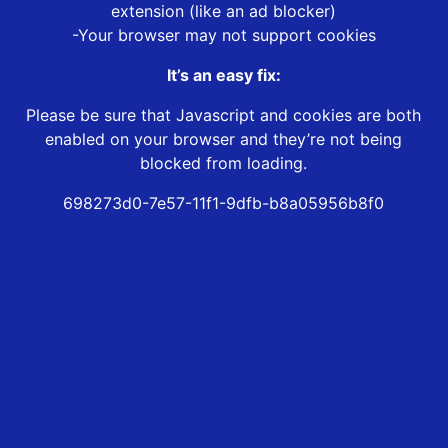
extension (like an ad blocker)
-Your browser may not support cookies
It’s an easy fix:
Please be sure that Javascript and cookies are both
enabled on your browser and they’re not being
blocked from loading.
698273d0-7e57-11f1-9dfb-b8a05956b8f0