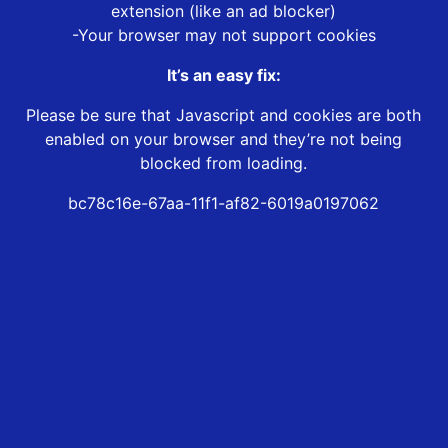
extension (like an ad blocker)
-Your browser may not support cookies
It’s an easy fix:
Please be sure that Javascript and cookies are both
enabled on your browser and they’re not being
blocked from loading.
bc78c16e-67aa-11f1-af82-6019a0197062