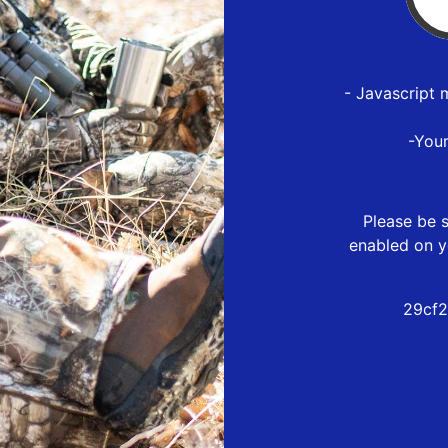
- Javascript 
-You
Please be s
enabled on y
29cf2