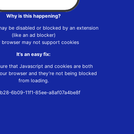
Why is this happening?
may be disabled or blocked by an extension
(like an ad blocker)
r browser may not support cookies
It’s an easy fix:
ure that Javascript and cookies are both
our browser and they’re not being blocked
from loading.
b28-6b09-11f1-85ee-a8af07a4be8f