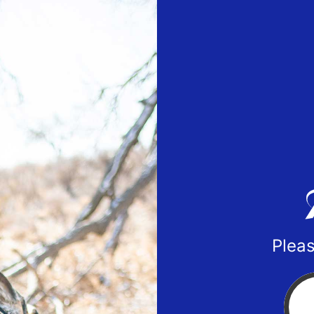
Pleas