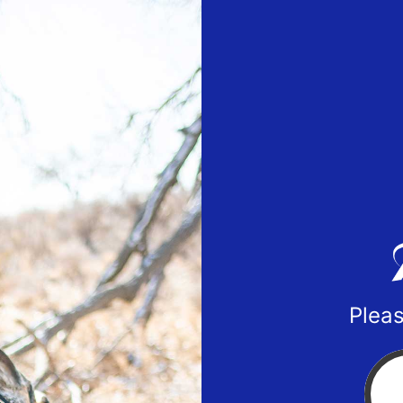
Pleas