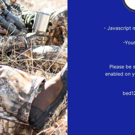
- Javascript 
-You
Please be s
enabled on y
bed1