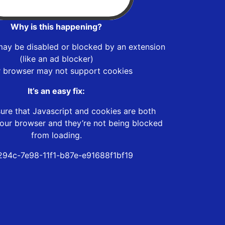
Why is this happening?
may be disabled or blocked by an extension
(like an ad blocker)
r browser may not support cookies
It’s an easy fix:
ure that Javascript and cookies are both
our browser and they’re not being blocked
from loading.
294c-7e98-11f1-b87e-e91688f1bf19