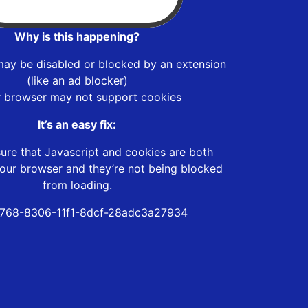
Why is this happening?
may be disabled or blocked by an extension
(like an ad blocker)
r browser may not support cookies
It’s an easy fix:
ure that Javascript and cookies are both
our browser and they’re not being blocked
from loading.
768-8306-11f1-8dcf-28adc3a27934