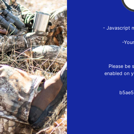
- Javascript 
-You
Please be s
enabled on y
b5ae5