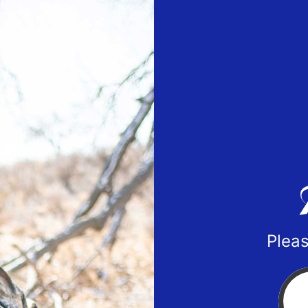
Pleas