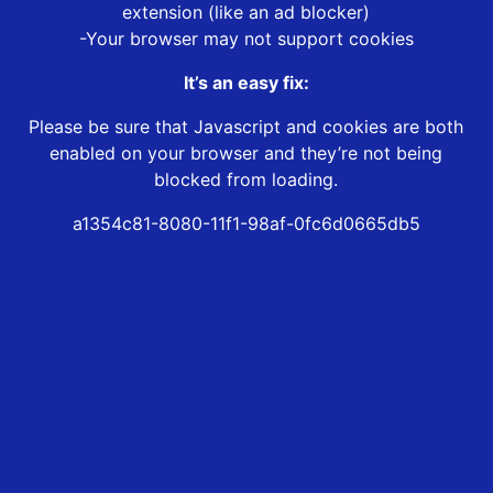
extension (like an ad blocker)
-Your browser may not support cookies
It’s an easy fix:
Please be sure that Javascript and cookies are both
enabled on your browser and they’re not being
blocked from loading.
a1354c81-8080-11f1-98af-0fc6d0665db5