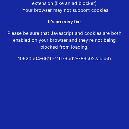
extension (like an ad blocker)
-Your browser may not support cookies
It’s an easy fix:
Please be sure that Javascript and cookies are both
enabled on your browser and they’re not being
blocked from loading.
10920b04-661b-11f1-9bd2-789c027adc5b