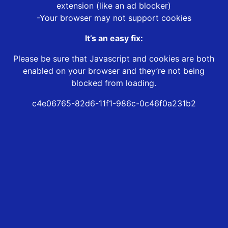
extension (like an ad blocker)
-Your browser may not support cookies
It’s an easy fix:
Please be sure that Javascript and cookies are both
enabled on your browser and they’re not being
blocked from loading.
c4e06765-82d6-11f1-986c-0c46f0a231b2