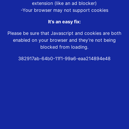
extension (like an ad blocker)
-Your browser may not support cookies
It’s an easy fix:
Please be sure that Javascript and cookies are both
enabled on your browser and they’re not being
blocked from loading.
382917ab-64b0-11f1-99a6-eaa214894e48