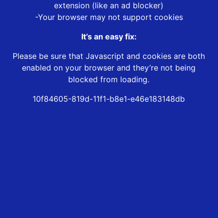
extension (like an ad blocker)
-Your browser may not support cookies
It’s an easy fix:
Please be sure that Javascript and cookies are both
enabled on your browser and they’re not being
blocked from loading.
10f84605-819d-11f1-b8e1-e46e183148db