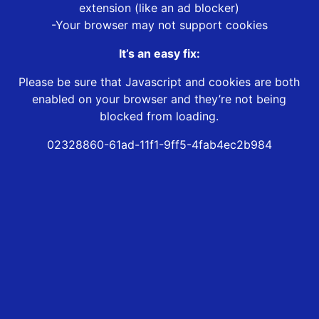
extension (like an ad blocker)
-Your browser may not support cookies
It’s an easy fix:
Please be sure that Javascript and cookies are both
enabled on your browser and they’re not being
blocked from loading.
02328860-61ad-11f1-9ff5-4fab4ec2b984