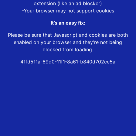
extension (like an ad blocker)
-Your browser may not support cookies
It’s an easy fix:
Please be sure that Javascript and cookies are both
enabled on your browser and they’re not being
blocked from loading.
41fd511a-69d0-11f1-8a61-b840d702ce5a