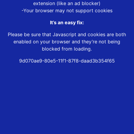
extension (like an ad blocker)
-Your browser may not support cookies
It’s an easy fix:
Please be sure that Javascript and cookies are both
enabled on your browser and they’re not being
blocked from loading.
9d070ae9-80e5-11f1-87f8-daad3b354f65