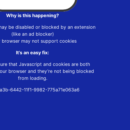
Why is this happening?
may be disabled or blocked by an extension
(like an ad blocker)
r browser may not support cookies
It’s an easy fix:
ure that Javascript and cookies are both
our browser and they’re not being blocked
from loading.
a3b-6442-11f1-9982-775a71e063a6