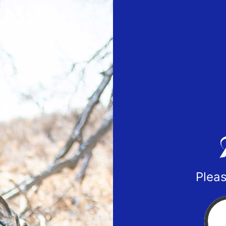
Pleas