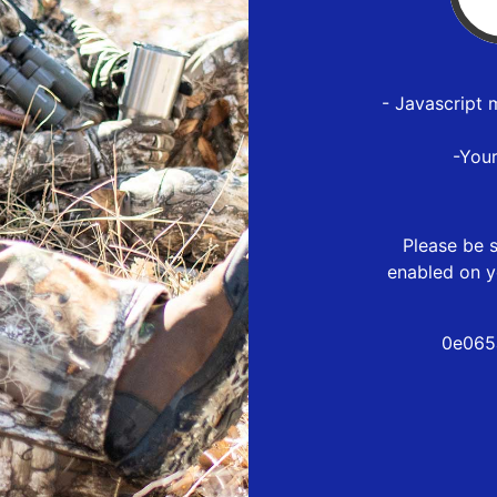
- Javascript 
-You
Please be s
enabled on y
0e065