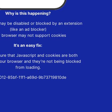
Why is this happening?
may be disabled or blocked by an extension
(like an ad blocker)
r browser may not support cookies
It’s an easy fix:
ure that Javascript and cookies are both
our browser and they’re not being blocked
from loading.
1012-85bf-11f1-a69d-9b73719810de