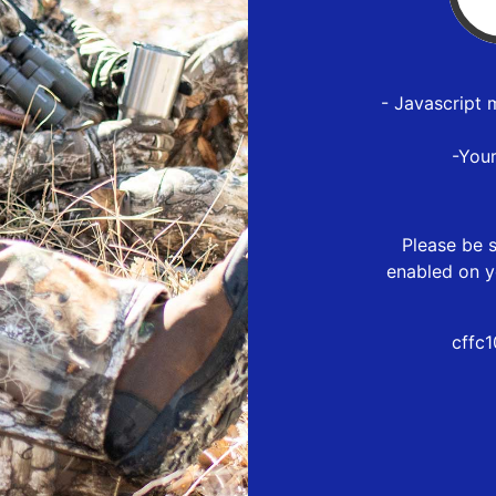
- Javascript 
-You
Please be s
enabled on y
cffc