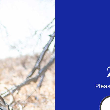
Pleas