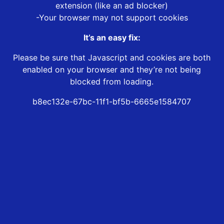
extension (like an ad blocker)
-Your browser may not support cookies
It’s an easy fix:
Please be sure that Javascript and cookies are both
enabled on your browser and they’re not being
blocked from loading.
b8ec132e-67bc-11f1-bf5b-6665e1584707