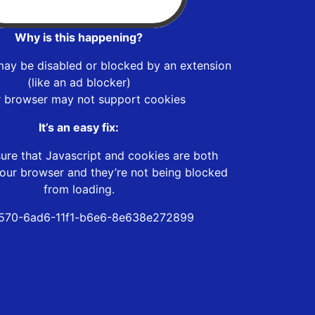
Why is this happening?
may be disabled or blocked by an extension
(like an ad blocker)
r browser may not support cookies
It’s an easy fix:
ure that Javascript and cookies are both
our browser and they’re not being blocked
from loading.
570-6ad6-11f1-b6e6-8e638e272899