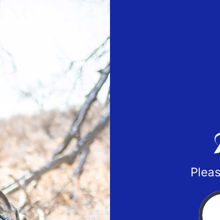
Pleas