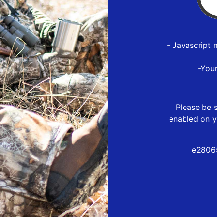
- Javascript 
-You
Please be s
enabled on y
e2806