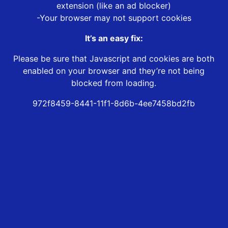
extension (like an ad blocker)
-Your browser may not support cookies
It’s an easy fix:
Please be sure that Javascript and cookies are both
enabled on your browser and they’re not being
blocked from loading.
972f8459-8441-11f1-8d6b-4ee7458bd2fb