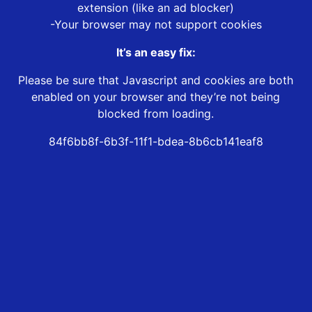
extension (like an ad blocker)
-Your browser may not support cookies
It’s an easy fix:
Please be sure that Javascript and cookies are both
enabled on your browser and they’re not being
blocked from loading.
84f6bb8f-6b3f-11f1-bdea-8b6cb141eaf8