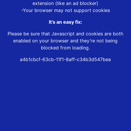
extension (like an ad blocker)
-Your browser may not support cookies
It’s an easy fix:
Please be sure that Javascript and cookies are both
enabled on your browser and they’re not being
blocked from loading.
a4b1cbcf-63cb-11f1-8aff-c34b3d547bea