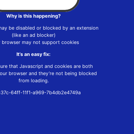
Why is this happening?
may be disabled or blocked by an extension
(like an ad blocker)
r browser may not support cookies
It’s an easy fix:
ure that Javascript and cookies are both
our browser and they’re not being blocked
from loading.
37c-64ff-11f1-a969-7b4db2e4749a