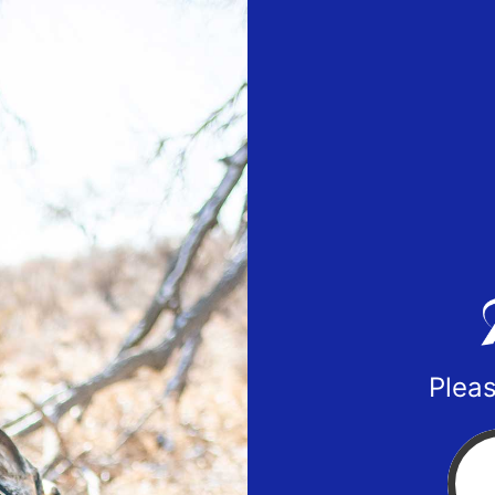
Pleas