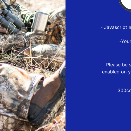
- Javascript 
-You
Please be s
enabled on y
300cc