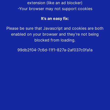
extension (like an ad blocker)
-Your browser may not support cookies
It’s an easy fix:
Please be sure that Javascript and cookies are both
enabled on your browser and they’re not being
blocked from loading.
99db2f04-7c6d-11f1-827a-2af037c0fa1a