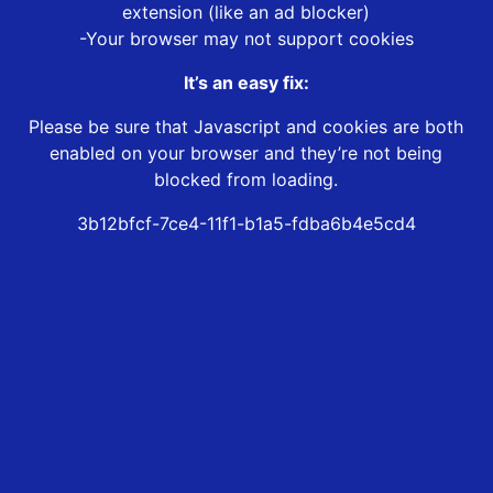
extension (like an ad blocker)
-Your browser may not support cookies
It’s an easy fix:
Please be sure that Javascript and cookies are both
enabled on your browser and they’re not being
blocked from loading.
3b12bfcf-7ce4-11f1-b1a5-fdba6b4e5cd4