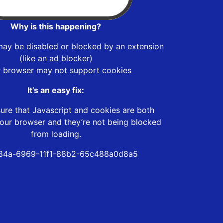
Why is this happening?
may be disabled or blocked by an extension
(like an ad blocker)
r browser may not support cookies
It’s an easy fix:
ure that Javascript and cookies are both
our browser and they’re not being blocked
from loading.
84a-6969-11f1-88b2-65c488a0d8a5