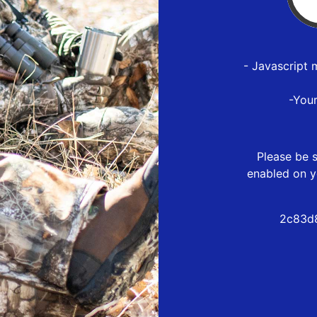
- Javascript 
-You
Please be s
enabled on y
2c83d