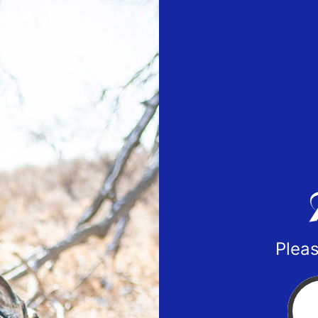
Pleas