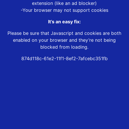
extension (like an ad blocker)
-Your browser may not support cookies
It’s an easy fix:
Please be sure that Javascript and cookies are both
enabled on your browser and they’re not being
blocked from loading.
874d118c-61e2-11f1-8ef2-7afcebc351fb