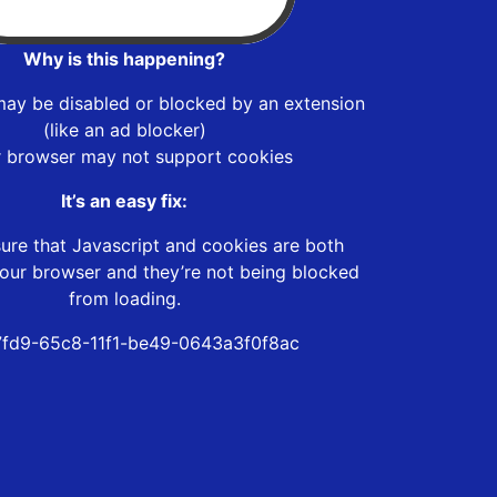
Why is this happening?
may be disabled or blocked by an extension
(like an ad blocker)
r browser may not support cookies
It’s an easy fix:
ure that Javascript and cookies are both
our browser and they’re not being blocked
from loading.
fd9-65c8-11f1-be49-0643a3f0f8ac