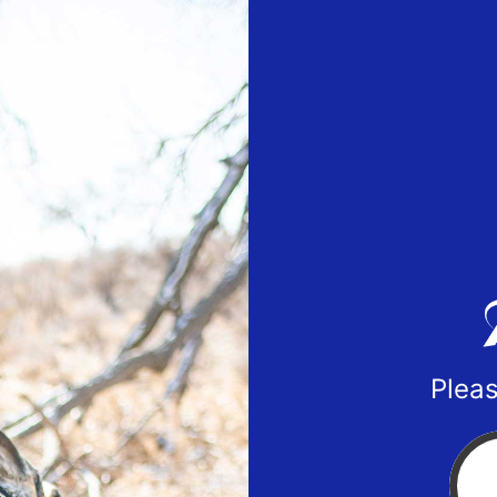
Pleas