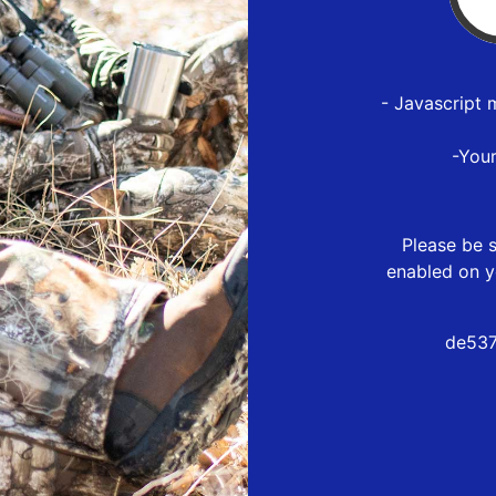
- Javascript 
-You
Please be s
enabled on y
de537