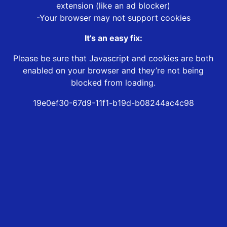
extension (like an ad blocker)
-Your browser may not support cookies
It’s an easy fix:
Please be sure that Javascript and cookies are both
enabled on your browser and they’re not being
blocked from loading.
19e0ef30-67d9-11f1-b19d-b08244ac4c98