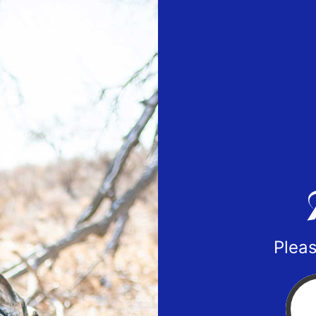
Pleas