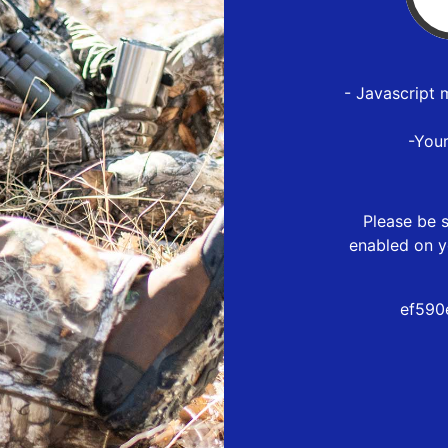
- Javascript 
-You
Please be s
enabled on y
ef590