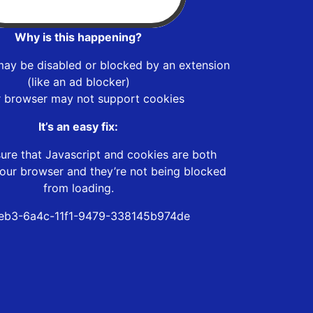
Why is this happening?
may be disabled or blocked by an extension
(like an ad blocker)
r browser may not support cookies
It’s an easy fix:
ure that Javascript and cookies are both
our browser and they’re not being blocked
from loading.
eb3-6a4c-11f1-9479-338145b974de