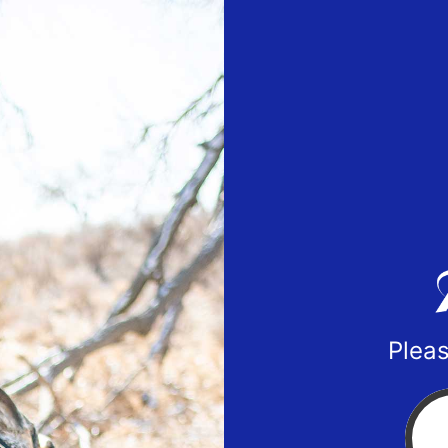
Pleas