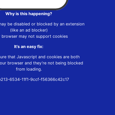
Why is this happening?
may be disabled or blocked by an extension
(like an ad blocker)
r browser may not support cookies
It’s an easy fix:
ure that Javascript and cookies are both
our browser and they’re not being blocked
from loading.
213-6534-11f1-9ccf-f56366c42c17