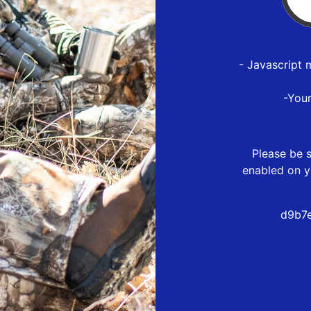
- Javascript 
-You
Please be s
enabled on y
d9b7e