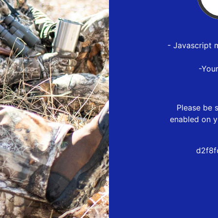
- Javascript 
-You
Please be s
enabled on y
d2f8f