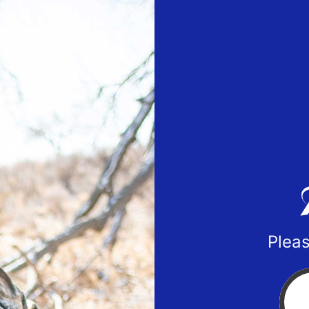
Pleas