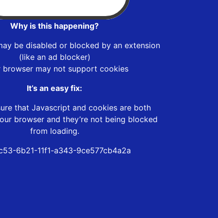
Why is this happening?
may be disabled or blocked by an extension
(like an ad blocker)
r browser may not support cookies
It’s an easy fix:
ure that Javascript and cookies are both
our browser and they’re not being blocked
from loading.
c53-6b21-11f1-a343-9ce577cb4a2a