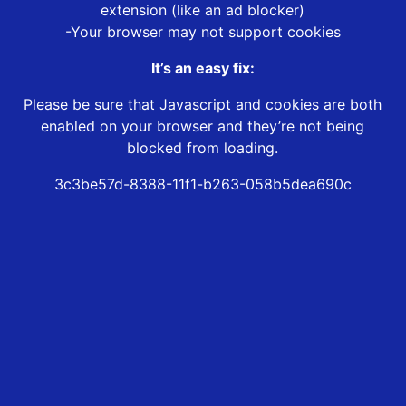
extension (like an ad blocker)
-Your browser may not support cookies
It’s an easy fix:
Please be sure that Javascript and cookies are both
enabled on your browser and they’re not being
blocked from loading.
3c3be57d-8388-11f1-b263-058b5dea690c