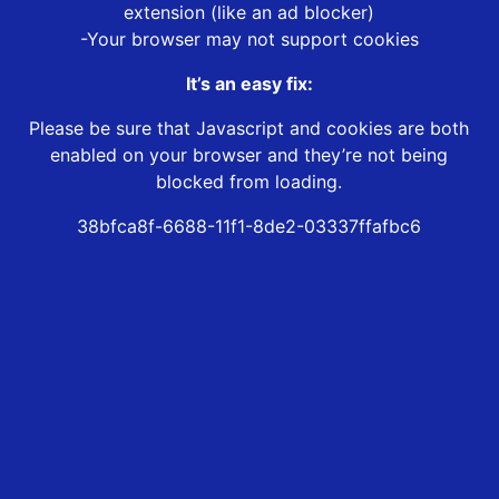
extension (like an ad blocker)
-Your browser may not support cookies
It’s an easy fix:
Please be sure that Javascript and cookies are both
enabled on your browser and they’re not being
blocked from loading.
38bfca8f-6688-11f1-8de2-03337ffafbc6