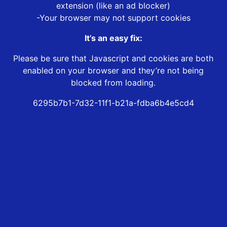
extension (like an ad blocker)
-Your browser may not support cookies
It’s an easy fix:
Please be sure that Javascript and cookies are both
enabled on your browser and they’re not being
blocked from loading.
6295b7b1-7d32-11f1-b21a-fdba6b4e5cd4