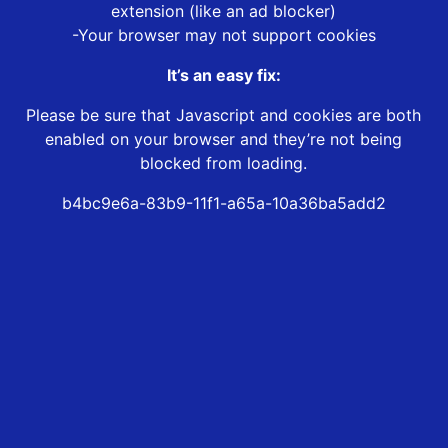
extension (like an ad blocker)
-Your browser may not support cookies
It’s an easy fix:
Please be sure that Javascript and cookies are both
enabled on your browser and they’re not being
blocked from loading.
b4bc9e6a-83b9-11f1-a65a-10a36ba5add2