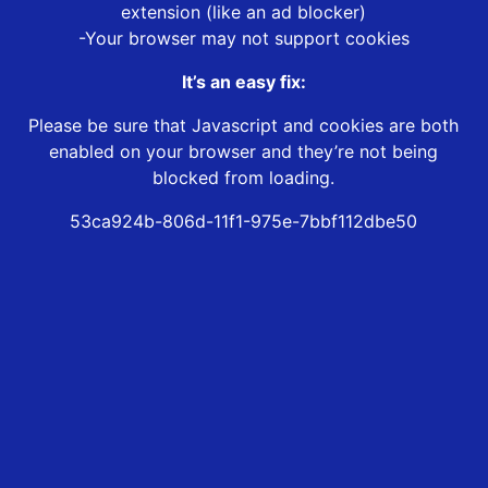
extension (like an ad blocker)
-Your browser may not support cookies
It’s an easy fix:
Please be sure that Javascript and cookies are both
enabled on your browser and they’re not being
blocked from loading.
53ca924b-806d-11f1-975e-7bbf112dbe50