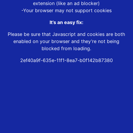
extension (like an ad blocker)
-Your browser may not support cookies
It’s an easy fix:
Please be sure that Javascript and cookies are both
enabled on your browser and they’re not being
blocked from loading.
2ef40a9f-635e-11f1-8ea7-b0f142b87380