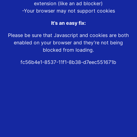
extension (like an ad blocker)
-Your browser may not support cookies
It’s an easy fix:
Please be sure that Javascript and cookies are both
enabled on your browser and they’re not being
blocked from loading.
fc56b4e1-8537-11f1-8b38-d7eec551671b