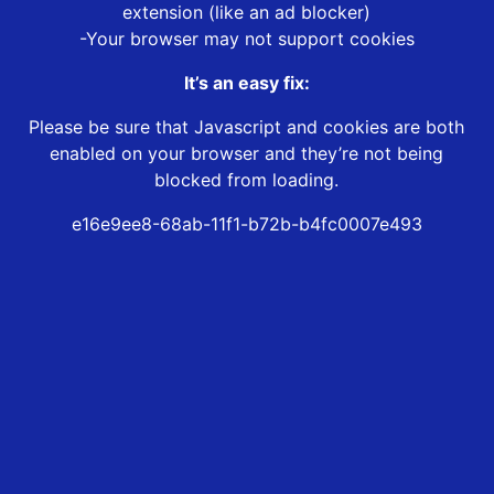
extension (like an ad blocker)
-Your browser may not support cookies
It’s an easy fix:
Please be sure that Javascript and cookies are both
enabled on your browser and they’re not being
blocked from loading.
e16e9ee8-68ab-11f1-b72b-b4fc0007e493