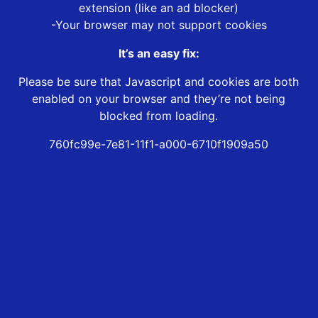
extension (like an ad blocker)
-Your browser may not support cookies
It’s an easy fix:
Please be sure that Javascript and cookies are both
enabled on your browser and they’re not being
blocked from loading.
760fc99e-7e81-11f1-a000-6710f1909a50