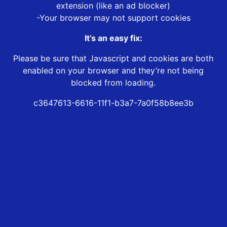
extension (like an ad blocker)
-Your browser may not support cookies
It’s an easy fix:
Please be sure that Javascript and cookies are both
enabled on your browser and they’re not being
blocked from loading.
c3647613-6616-11f1-b3a7-7a0f58b8ee3b