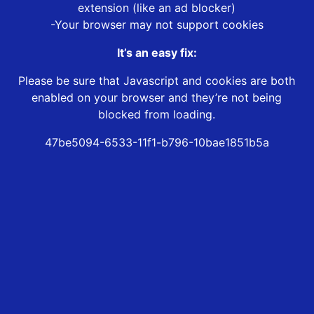
extension (like an ad blocker)
-Your browser may not support cookies
It’s an easy fix:
Please be sure that Javascript and cookies are both
enabled on your browser and they’re not being
blocked from loading.
47be5094-6533-11f1-b796-10bae1851b5a